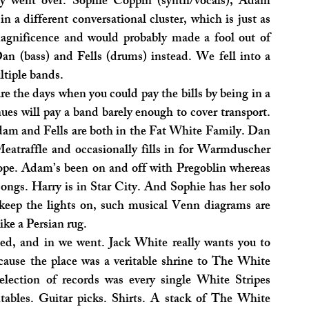
ly went over. Sophie Coppin (synth/vocals), Adam 
n a different conversational cluster, which is just as 
agnificence and would probably made a fool out of 
an (bass) and Fells (drums) instead. We fell into a 
ltiple bands.
re the days when you could pay the bills by being in a 
es will pay a band barely enough to cover transport. 
Adam and Fells are both in the Fat White Family. Dan 
raffle and occasionally fills in for Warmduscher 
Pope. Adam’s been on and off with Pregoblin whereas 
ngs. Harry is in Star City. And Sophie has her solo 
eep the lights on, such musical Venn diagrams are 
ike a Persian rug.
ed, and in we went. Jack White really wants you to 
ause the place was a veritable shrine to The White 
election of records was every single White Stripes 
ables. Guitar picks. Shirts. A stack of The White 