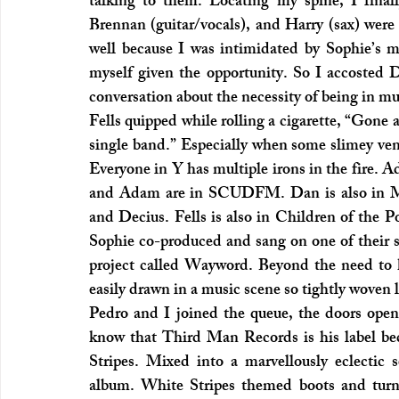
talking to them. Locating my spine, I final
Brennan (guitar/vocals), and Harry (sax) were i
well because I was intimidated by Sophie’s m
myself given the opportunity. So I accosted D
conversation about the necessity of being in mu
Fells quipped while rolling a cigarette, “Gone a
single band.” Especially when some slimey venu
Everyone in Y has multiple irons in the fire. 
and Adam are in SCUDFM. Dan is also in Meat
and Decius. Fells is also in Children of the 
Sophie co-produced and sang on one of their so
project called Wayword. Beyond the need to k
easily drawn in a music scene so tightly woven l
Pedro and I joined the queue, the doors open
know that Third Man Records is his label bec
Stripes. Mixed into a marvellously eclectic s
album. White Stripes themed boots and turnt