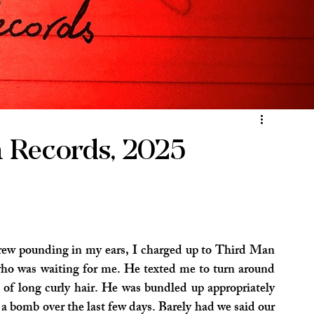
n Records, 2025
ew pounding in my ears, I charged up to Third Man 
ho was waiting for me. He texted me to turn around 
of long curly hair. He was bundled up appropriately 
 a bomb over the last few days. Barely had we said our 