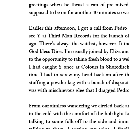
greetings when he thrust a can of pre-mixe
supposed to be on for another 40 minutes so we
Earlier this afternoon, I got a call from Pedro
see Y at Third Man Records for the launch of th
ago. There’s always the waitlist, however. It t
God bless Dice. I’m usually joined by Eliza and
to the opportunity to taking fresh blood to a we
I had caught Y once at Colours in Shoreditc
time I had to screw my head back on after the
stuffing a powder keg with a bunch of disparat
was with mischievous glee that I dragged Pedro
From our aimless wandering we circled back ar
in the cold with the comfort of the hob light la
talking to some folk off to the side and imme