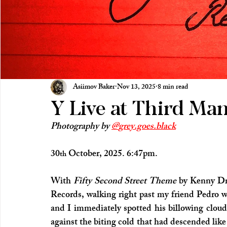
Asiimov Baker
Nov 13, 2025
8 min read
Y Live at Third Ma
Photography by 
@
grey.goes.black
30
 October, 2025. 6:47pm.
th
With 
Fifty Second Street Theme
 by Kenny Dr
Records, walking right past my friend Pedro w
and I immediately spotted his billowing cloud 
against the biting cold that had descended like