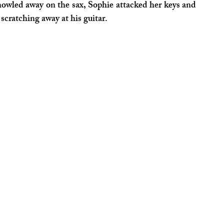
howled away on the sax, Sophie attacked her keys and 
scratching away at his guitar.