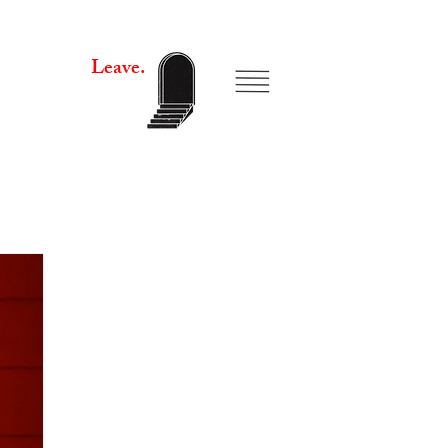
Leave.