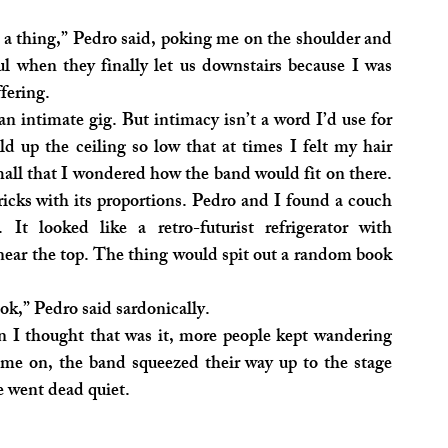
a thing,” Pedro said, poking me on the shoulder and 
ul when they finally let us downstairs because I was 
ffering.
an intimate gig. But intimacy isn’t a word I’d use for 
d up the ceiling so low that at times I felt my hair 
all that I wondered how the band would fit on there. 
icks with its proportions. Pedro and I found a couch 
It looked like a retro-futurist refrigerator with 
r the top. The thing would spit out a random book 
ok,” Pedro said sardonically.
n I thought that was it, more people kept wandering 
me on, the band squeezed their way up to the stage 
e went dead quiet.