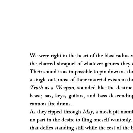
We were right in the heart of the blast radius
the charred shrapnel of whatever genres they 
Their sound is as impossible to pin down as th
Truth as a Weapon, 
sounded like the destruc
beast; sax, keys, guitars, and bass descending
cannon-fire drums.
As they ripped through 
May
, a mosh pit mani
no part in the desire to fling oneself wantonl
that defies standing still while the rest of the 