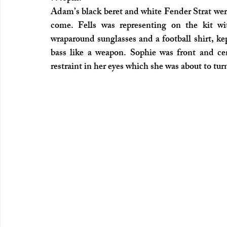
Adam’s black beret and white Fender Strat were
come. Fells was representing on the kit wi
wraparound sunglasses and a football shirt, kep
bass like a weapon. Sophie was front and cen
restraint in her eyes which she was about to t