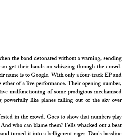
 when the band detonated without a warning, sending 
can get their hands on whizzing through the crowd. 
eir name is to Google. With only a four-track EP and 
a single out, most of their material exists in the ether of a live performance. Their opening number, 
tive malfunctioning of some prodigious mechanised 
 powerfully like planes falling out of the sky over 
fested in the crowd. Goes to show that numbers play 
y. And who can blame them? Fells whacked out a beat 
band turned it into a belligerent rager. Dan’s bassline 