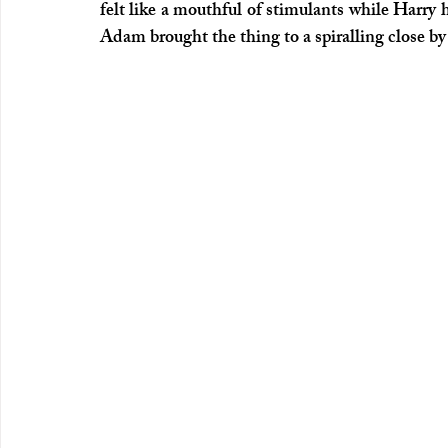
felt like a mouthful of stimulants while Harry 
Adam brought the thing to a spiralling close by 