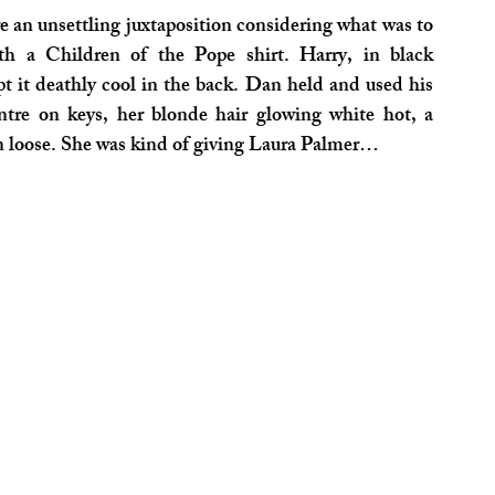
 an unsettling juxtaposition considering what was to 
th a Children of the Pope shirt. Harry, in black 
t it deathly cool in the back. Dan held and used his 
tre on keys, her blonde hair glowing white hot, a 
urn loose. She was kind of giving Laura Palmer…