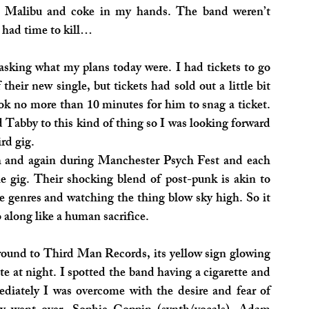
d Malibu and coke in my hands. The band weren’t 
 had time to kill…
 asking what my plans today were. I had tickets to go 
eir new single, but tickets had sold out a little bit 
ook no more than 10 minutes for him to snag a ticket. 
 Tabby to this kind of thing so I was looking forward 
ird gig.
h and again during Manchester Psych Fest and each 
 gig. Their shocking blend of post-punk is akin to 
e genres and watching the thing blow sky high. So it 
 along like a human sacrifice.
ound to Third Man Records, its yellow sign glowing 
te at night. I spotted the band having a cigarette and 
diately I was overcome with the desire and fear of 