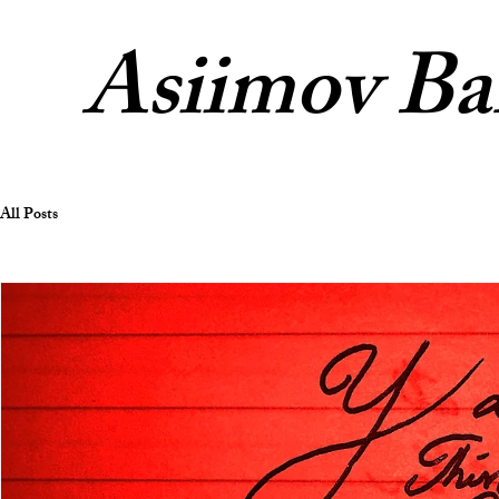
Asiimov Ba
All Posts