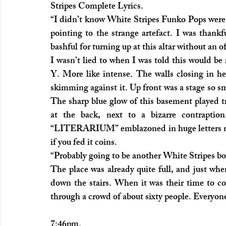
Stripes Complete Lyrics.
“I didn’t know White Stripes Funko Pops were 
pointing to the strange artefact. I was thankf
bashful for turning up at this altar without an o
I wasn’t lied to when I was told this would be 
Y. More like intense. The walls closing in hel
skimming against it. Up front was a stage so sm
The sharp blue glow of this basement played tr
at the back, next to a bizarre contraption. 
“LITERARIUM” emblazoned in huge letters nea
if you fed it coins.
“Probably going to be another White Stripes bo
The place was already quite full, and just whe
down the stairs. When it was their time to co
through a crowd of about sixty people. Everyon
7:46pm.