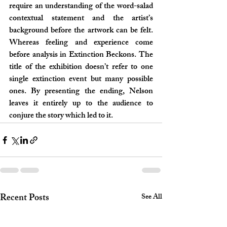
require an understanding of the word-salad 
contextual statement and the artist’s 
background before the artwork can be felt. 
Whereas feeling and experience come 
before analysis in Extinction Beckons. The 
title of the exhibition doesn’t refer to one 
single extinction event but many possible 
ones. By presenting the ending, Nelson 
leaves it entirely up to the audience to 
conjure the story which led to it.
Recent Posts
See All