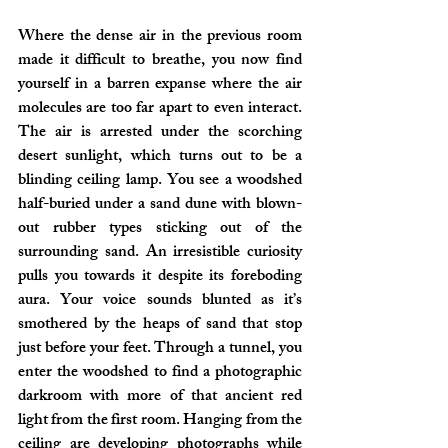
Where the dense air in the previous room 
made it difficult to breathe, you now find 
yourself in a barren expanse where the air 
molecules are too far apart to even interact. 
The air is arrested under the scorching 
desert sunlight, which turns out to be a 
blinding ceiling lamp. You see a woodshed 
half-buried under a sand dune with blown-
out rubber types sticking out of the 
surrounding sand. An irresistible curiosity 
pulls you towards it despite its foreboding 
aura. Your voice sounds blunted as it’s 
smothered by the heaps of sand that stop 
just before your feet. Through a tunnel, you 
enter the woodshed to find a photographic 
darkroom with more of that ancient red 
light from the first room. Hanging from the 
ceiling are developing photographs while 