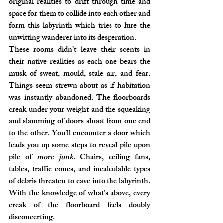
original realities to drift through time and 
space for them to collide into each other and 
form this labyrinth which tries to lure the 
unwitting wanderer into its desperation.
These rooms didn’t leave their scents in 
their native realities as each one bears the 
musk of sweat, mould, stale air, and fear. 
Things seem strewn about as if habitation 
was instantly abandoned. The floorboards 
creak under your weight and the squeaking 
and slamming of doors shoot from one end 
to the other. You’ll encounter a door which 
leads you up some steps to reveal pile upon 
pile of 
more junk
. Chairs, ceiling fans, 
tables, traffic cones, and incalculable types 
of debris threaten to cave into the labyrinth. 
With the knowledge of what’s above, every 
creak of the floorboard feels doubly 
disconcerting.