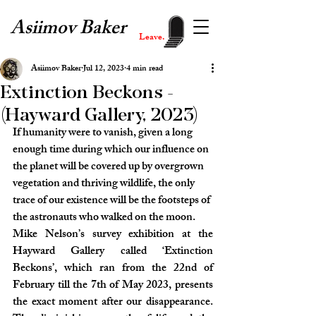
Asiimov Baker
Leave.
Asiimov Baker
Jul 12, 2023
4 min read
Extinction Beckons -
(Hayward Gallery, 2023)
If humanity were to vanish, given a long 
enough time during which our influence on 
the planet will be covered up by overgrown 
vegetation and thriving wildlife, the only 
trace of our existence will be the footsteps of 
the astronauts who walked on the moon.
Mike Nelson’s survey exhibition at the 
Hayward Gallery called ‘Extinction 
Beckons’, which ran from the 22nd of 
February till the 7th of May 2023, presents 
the exact moment after our disappearance. 