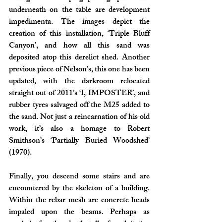
underneath on the table are development 
impedimenta. The images depict the 
creation of this installation, ‘Triple Bluff 
Canyon’, and how all this sand was 
deposited atop this derelict shed. Another 
previous piece of Nelson’s, this one has been 
updated, with the darkroom relocated 
straight out of 2011’s ‘I, IMPOSTER’, and 
rubber tyres salvaged off the M25 added to 
the sand. Not just a reincarnation of his old 
work, it’s also a homage to Robert 
Smithson’s ‘Partially Buried Woodshed’ 
(1970).
Finally, you descend some stairs and are 
encountered by the skeleton of a building. 
Within the rebar mesh are concrete heads 
impaled upon the beams. Perhaps as 