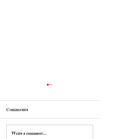
Comments
Portrait of the 
Write a comment...
Jellyfish @ Omnibus