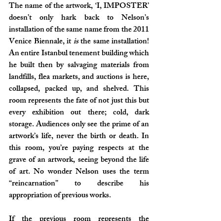
The name of the artwork, ‘I, IMPOSTER’ 
doesn’t only hark back to Nelson’s 
installation of the same name from the 2011 
Venice Biennale, it 
is
 the same installation! 
An entire Istanbul tenement building which 
he built then by salvaging materials from 
landfills, flea markets, and auctions is here, 
collapsed, packed up, and shelved. This 
room represents the fate of not just this but 
every exhibition out there; cold, dark 
storage. Audiences only see the prime of an 
artwork’s life, never the birth or death. In 
this room, you’re paying respects at the 
grave of an artwork, seeing beyond the life 
of art. No wonder Nelson uses the term 
“reincarnation” to describe his 
appropriation of previous works. 
If the previous room represents the 