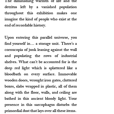
The diminishing warmth of life and the 
detritus left by a vanished population 
throughout this exhibition makes one 
imagine the kind of people who exist at the 
end of recordable history.
Upon entering this parallel universe, you 
find yourself in… a storage unit. There’s a 
cornucopia of junk leaning against the wall 
and populating the rows of industrial 
shelves. What can’t be accounted for is the 
deep red light which is splattered like a 
bloodbath on every surface. Immovable 
wooden doors, wrought iron gates, cluttered 
boxes, slabs wrapped in plastic, all of them 
along with the floor, walls, and ceiling are 
bathed in this ancient bloody light. Your 
presence in this sarcophagus disturbs the 
primordial dust that lays over all these items.