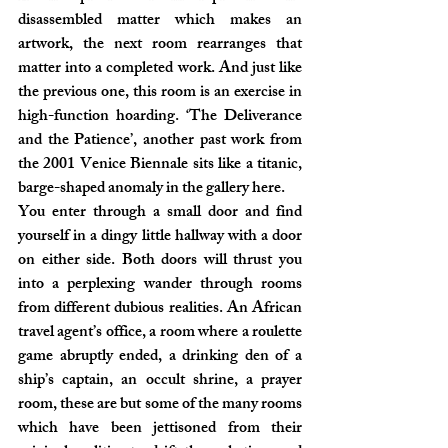
disassembled matter which makes an 
artwork, the next room rearranges that 
matter into a completed work. And just like 
the previous one, this room is an exercise in 
high-function hoarding. ‘The Deliverance 
and the Patience’, another past work from 
the 2001 Venice Biennale sits like a titanic, 
barge-shaped anomaly in the gallery here.
You enter through a small door and find 
yourself in a dingy little hallway with a door 
on either side. Both doors will thrust you 
into a perplexing wander through rooms 
from different dubious realities. An African 
travel agent’s office, a room where a roulette 
game abruptly ended, a drinking den of a 
ship’s captain, an occult shrine, a prayer 
room, these are but some of the many rooms 
which have been jettisoned from their 