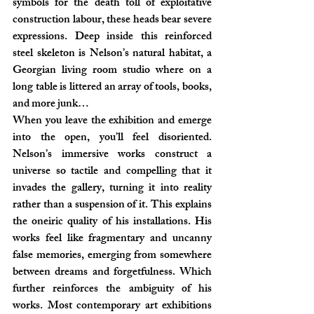
symbols for the death toll of exploitative 
construction labour, these heads bear severe 
expressions. Deep inside this reinforced 
steel skeleton is Nelson’s natural habitat, a 
Georgian living room studio where on a 
long table is littered an array of tools, books, 
and more junk…
When you leave the exhibition and emerge 
into the open, you’ll feel disoriented. 
Nelson’s immersive works construct a 
universe so tactile and compelling that it 
invades the gallery, turning it into reality 
rather than a suspension of it. This explains 
the oneiric quality of his installations. His 
works feel like fragmentary and uncanny 
false memories, emerging from somewhere 
between dreams and forgetfulness. Which 
further reinforces the ambiguity of his 
works. Most contemporary art exhibitions 