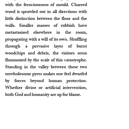
with the ferociousness of mould. Charred 
wood is sprawled out in all directions with 
little distinction between the floor and the 
walls. Smaller masses of rubbish have 
metastasised elsewhere in the room, 
propagating with a will of its own. Shuffling 
through a pervasive layer of burnt 
woodchips and debris, the visitors seem 
flummoxed by the scale of this catastrophe. 
Standing in the valley between these two 
unwholesome pyres makes one feel dwarfed 
by forces beyond human protection. 
Whether divine or artificial intervention, 
both God and humanity are up for blame.