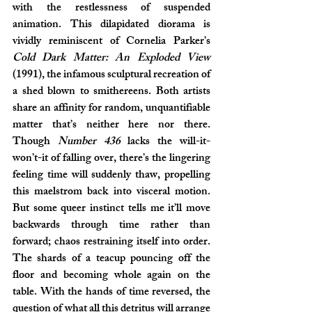
with the restlessness of suspended 
animation. This dilapidated diorama is 
vividly reminiscent of Cornelia Parker’s 
Cold Dark Matter: An Exploded View 
(1991), the infamous sculptural recreation of 
a shed blown to smithereens. Both artists 
share an affinity for random, unquantifiable 
matter that’s neither here nor there. 
Though 
Number 436
 lacks the will-it-
won’t-it of falling over, there’s the lingering 
feeling time will suddenly thaw, propelling 
this maelstrom back into visceral motion. 
But some queer instinct tells me it’ll move 
backwards through time rather than 
forward; chaos restraining itself into order. 
The shards of a teacup pouncing off the 
floor and becoming whole again on the 
table. With the hands of time reversed, the 
question of what all this detritus will arrange 