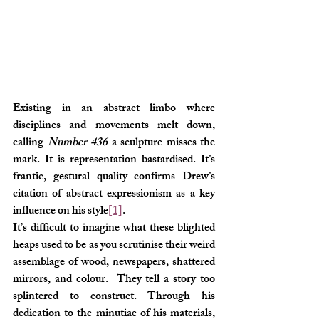
Existing in an abstract limbo where 
disciplines and movements melt down, 
calling 
Number 436
 a sculpture misses the 
mark. It is representation bastardised. It’s 
frantic, gestural quality confirms Drew’s 
citation of abstract expressionism as a key 
influence on his style
[1]
.
It’s difficult to imagine what these blighted 
heaps used to be as you scrutinise their weird 
assemblage of wood, newspapers, shattered 
mirrors, and colour.  They tell a story too 
splintered to construct. Through his 
dedication to the minutiae of his materials, 