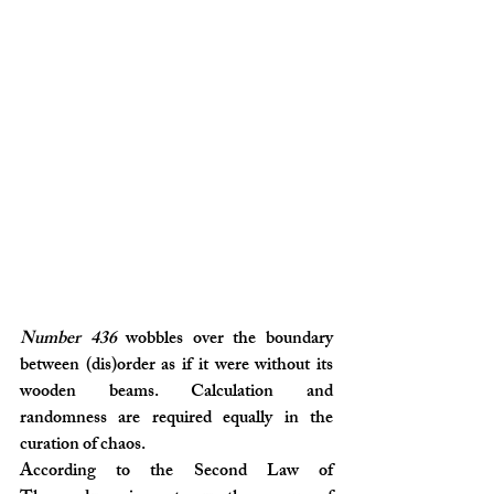
Number 436
 wobbles over the boundary 
between (dis)order as if it were without its 
wooden beams. Calculation and 
randomness are required equally in the 
curation of chaos.
According to the Second Law of 