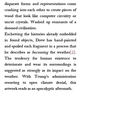
disparate forms and representations come 
crashing into each other to create pieces of 
wood that look like computer circuitry or 
uncut crystals. Washed up remnants of a 
doomed civilisation. 
Eschewing the histories already embedded 
in found objects, Drew has hand-painted 
and spoiled each fragment in a process that 
he describes as 
becoming
 the weather
[2]
. 
The tendency for human existence to 
deteriorate and wear its surroundings is 
suggested as strongly as its impact on the 
weather. With Trump’s administration 
resorting to open climate denial, this 
artwork reads as an apocalyptic aftermath.