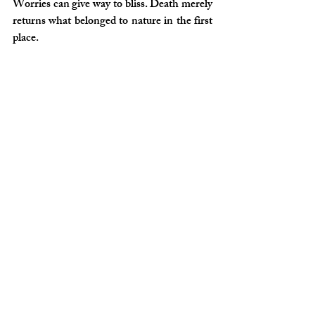
Worries can give way to bliss. Death merely 
returns what belonged to nature in the first 
place.
[1]
 Yanko, K. (2021). ‘Leonardo Drew by 
Kennedy Yanko’, 
BOMB Magazine
.
Available at: 
https://bombmagazine.org/articles/2021/1
0/12/nothing-is-missed-leonardo-drew-
interviewed/