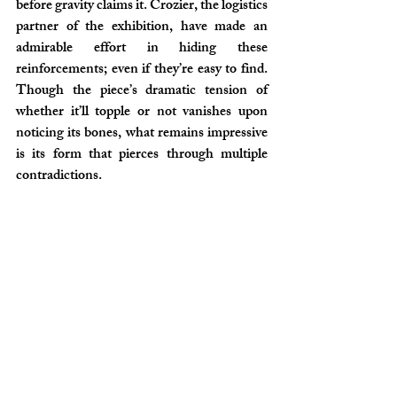
before gravity claims it. Crozier, the logistics 
partner of the exhibition, have made an 
admirable effort in hiding these 
reinforcements; even if they’re easy to find. 
Though the piece’s dramatic tension of 
whether it’ll topple or not vanishes upon 
noticing its bones, what remains impressive 
is its form that pierces through multiple 
contradictions.