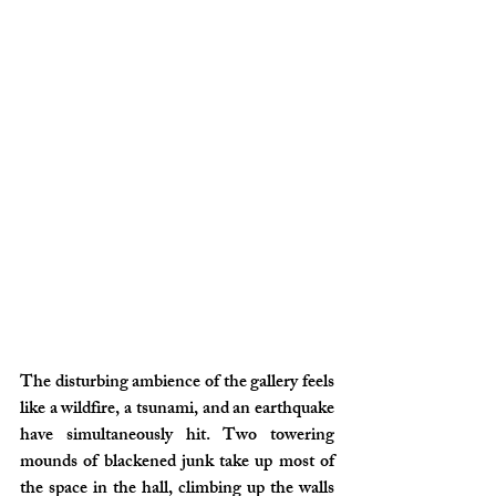
The disturbing ambience of the gallery feels 
like a wildfire, a tsunami, and an earthquake 
have simultaneously hit. Two towering 
mounds of blackened junk take up most of 
the space in the hall, climbing up the walls 