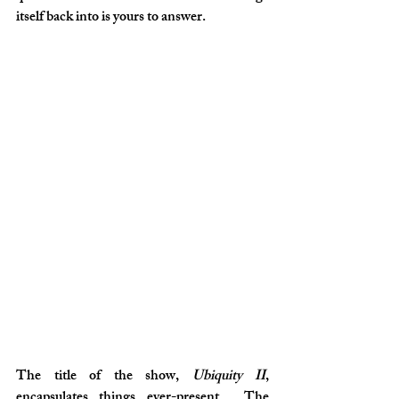
itself back into is yours to answer.
The title of the show, 
Ubiquity II
, 
encapsulates things ever-present… The 