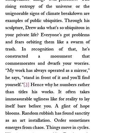
rising entropy of the universe or the 
unignorable signs of climate breakdown are 
examples of public ubiquities. Through his 
sculpture, Drew asks what’s so ubiquitous in 
your private life? Everyone’s got problems 
and fears orbiting them like a swarm of 
trash. In recognition of that, he’s 
constructed a monument that 
commemorates and dwarfs your worries. 
“My work has always operated as a mirror,” 
he says, “stand in front of it and you’ll find 
yourself.”
[3]
 Hence why he numbers rather 
than titles his works. It often takes 
immeasurable ugliness like for reality to lay 
itself bare before you. A glint of hope 
blooms. Random rubbish has found sanctity 
as an art installation. Order sometimes 
emerges from chaos. Things move in cycles. 