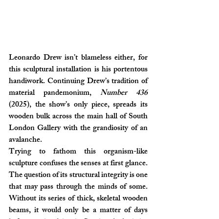
Leonardo Drew isn’t blameless either, for 
this sculptural installation is his portentous 
handiwork. Continuing Drew’s tradition of 
material pandemonium, 
Number 436
(2025), the show’s only piece, spreads its 
wooden bulk across the main hall of South 
London Gallery with the grandiosity of an 
avalanche.
Trying to fathom this organism-like 
sculpture confuses the senses at first glance. 
The question of its structural integrity is one 
that may pass through the minds of some. 
Without its series of thick, skeletal wooden 
beams, it would only be a matter of days 