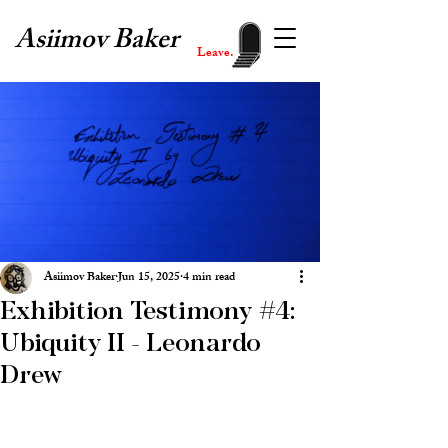
Asiimov Baker
Leave.
Asiimov Baker
Jun 15, 2025
4 min read
Exhibition Testimony #4:
Ubiquity II - Leonardo
Drew