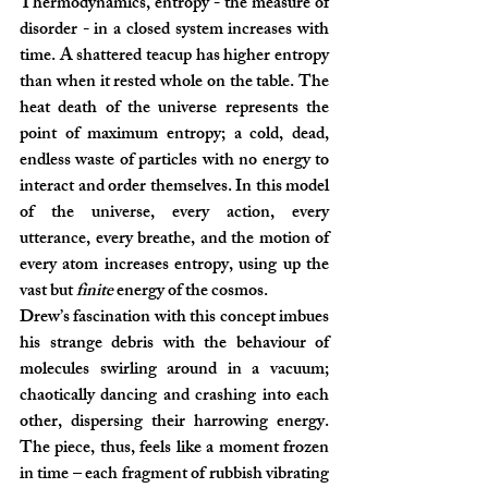
Thermodynamics, entropy - the measure of 
disorder - in a closed system increases with 
time. A shattered teacup has higher entropy 
than when it rested whole on the table. The 
heat death of the universe represents the 
point of maximum entropy; a cold, dead, 
endless waste of particles with no energy to 
interact and order themselves. In this model 
of the universe, every action, every 
utterance, every breathe, and the motion of 
every atom increases entropy, using up the 
vast but 
finite 
energy of the cosmos.
Drew’s fascination with this concept imbues 
his strange debris with the behaviour of 
molecules swirling around in a vacuum; 
chaotically dancing and crashing into each 
other, dispersing their harrowing energy. 
The piece, thus, feels like a moment frozen 
in time – each fragment of rubbish vibrating 