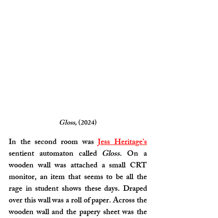
Gloss,
 (2024)
In the second room was 
Jess Heritage’s
sentient automaton called 
Gloss
. On a 
wooden wall was attached a small CRT 
monitor, an item that seems to be all the 
rage in student shows these days. Draped 
over this wall was a roll of paper. Across the 
wooden wall and the papery sheet was the 