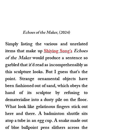
Echoes of the Maker, 
(2024)
Simply listing the various and unrelated 
items that make up 
Shiying Song’s
Echoes 
of the Maker
 would produce a sentence so 
garbled that it’d read as incomprehensibly as 
this sculpture looks. But I guess that’s the 
point. Strange ornamental objects have 
been fashioned out of sand, which obeys the 
hand of its sculptor by refusing to 
dematerialise into a dusty pile on the floor. 
What look like gelatinous fingers stick out 
here and there. A badminton shuttle sits 
atop a tube in an egg cup. A snake made out 
of blue ballpoint pens slithers across the 