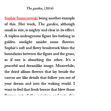
The garden, 
(2024)
Sophie Smorczewski
 being another example 
of this. Her work, 
The garden
, although 
small in size, is mighty and clear in its effect. 
A topless androgynous figure lies bathing in 
golden sunlight amidst some flowers. 
Sophie’s soft and flowy brushwork blurs the 
boundaries between the figure and the grass, 
as if one is absorbing the other. It’s a 
peaceful and dreamlike image. Meanwhile, 
the dried allium flowers that lay beside the 
canvas are like details that follow you out of 
your dream and into the waking world. I 
want to feel that fresh breeze that blew those 
flowers out of the painting and into this 
gallery.