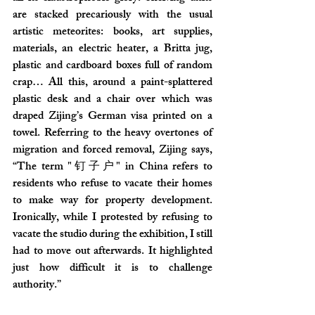
are stacked precariously with the usual 
artistic meteorites: books, art supplies, 
materials, an electric heater, a Britta jug, 
plastic and cardboard boxes full of random 
crap… All this, around a paint-splattered 
plastic desk and a chair over which was 
draped Zijing’s German visa printed on a 
towel. Referring to the heavy overtones of 
migration and forced removal, Zijing says, 
“The term "钉子户" in China refers to 
residents who refuse to vacate their homes 
to make way for property development. 
Ironically, while I protested by refusing to 
vacate the studio during the exhibition, I still 
had to move out afterwards. It highlighted 
just how difficult it is to challenge 
authority.”