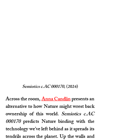
Semiotics c.AC 000170
, (2024)
Across the room, 
Anna Candlin
 presents an 
alternative to how Nature might wrest back 
ownership of this world. 
Semiotics c.AC 
000170
 predicts Nature binding with the 
technology we’ve left behind as it spreads its 
tendrils across the planet. Up the walls and 