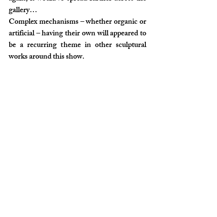
gallery…
Complex mechanisms – whether organic or 
artificial – having their own will appeared to 
be a recurring theme in other sculptural 
works around this show.