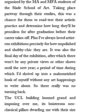
organised by the MA and MFA students of 
the Slade School of Art. Taking place 
partway through their studies, this was a 
chance for them to road-test their artistic 
practice and determine how long they’ll be 
penniless for after graduation before their 
career takes off. Plus I’ve always loved artist-
run exhibitions precisely for how unpolished 
and shabby-chic they are. It was also the 
final day of the exhibition, after which there 
won’t be any private views or other shows 
until the new year; a period of time during 
which I’d shrivel up into a malnourished 
husk of myself without any art happenings 
to write about. So there really was no 
turning back.
The UCL building loomed grand and 
imposing over me, its boisterous neo-
classical pillars dwarfing me with their size 