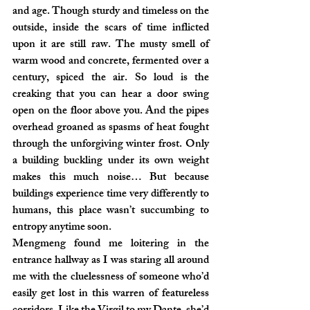
and age. Though sturdy and timeless on the 
outside, inside the scars of time inflicted 
upon it are still raw. The musty smell of 
warm wood and concrete, fermented over a 
century, spiced the air. So loud is the 
creaking that you can hear a door swing 
open on the floor above you. And the pipes 
overhead groaned as spasms of heat fought 
through the unforgiving winter frost. Only 
a building buckling under its own weight 
makes this much noise… But because 
buildings experience time very differently to 
humans, this place wasn’t succumbing to 
entropy anytime soon.
Mengmeng found me loitering in the 
entrance hallway as I was staring all around 
me with the cluelessness of someone who’d 
easily get lost in this warren of featureless 