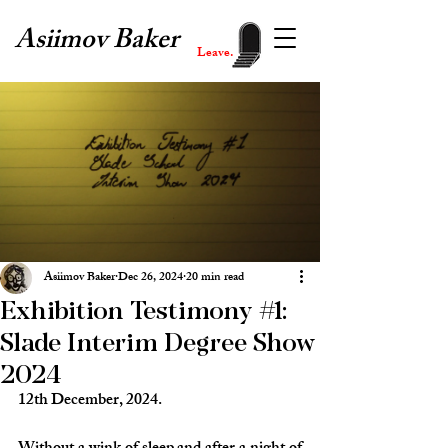
Asiimov Baker
Leave.
Asiimov Baker
Dec 26, 2024
20 min read
Exhibition Testimony #1:
Slade Interim Degree Show
2024
12th December, 2024.