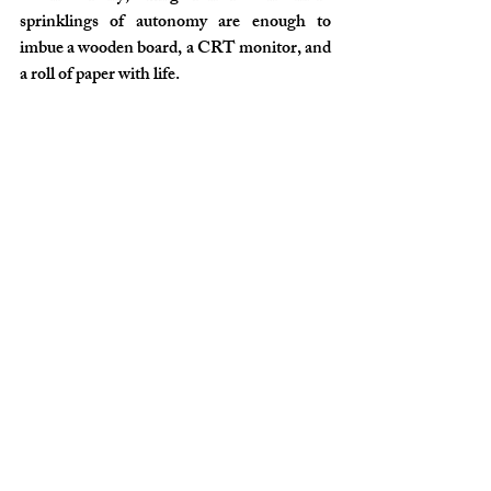
sprinklings of autonomy are enough to 
imbue a wooden board, a CRT monitor, and 
a roll of paper with life.