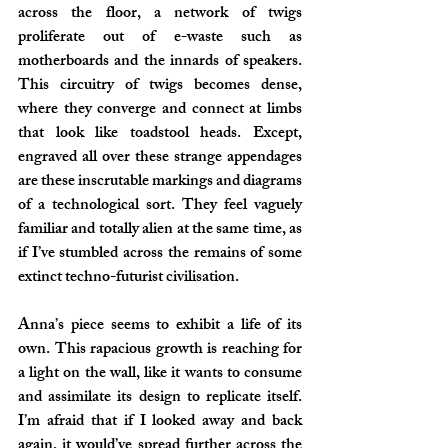
across the floor, a network of twigs 
proliferate out of e-waste such as 
motherboards and the innards of speakers. 
This circuitry of twigs becomes dense, 
where they converge and connect at limbs 
that look like toadstool heads. Except, 
engraved all over these strange appendages 
are these inscrutable markings and diagrams 
of a technological sort. They feel vaguely 
familiar and totally alien at the same time, as 
if I’ve stumbled across the remains of some 
extinct techno-futurist civilisation.
Anna’s piece seems to exhibit a life of its 
own. This rapacious growth is reaching for 
a light on the wall, like it wants to consume 
and assimilate its design to replicate itself. 
I’m afraid that if I looked away and back 
again, it would’ve spread further across the 