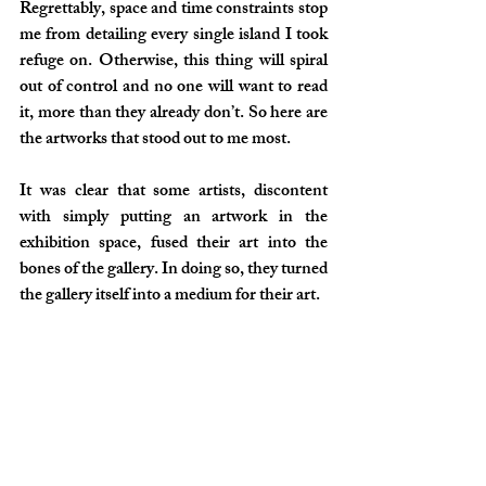
Regrettably, space and time constraints stop 
me from detailing every single island I took 
refuge on. Otherwise, this thing will spiral 
out of control and no one will want to read 
it, more than they already don’t. So here are 
the artworks that stood out to me most.
It was clear that some artists, discontent 
with simply putting an artwork in the 
exhibition space, fused their art into the 
bones of the gallery. In doing so, they turned 
the gallery itself into a medium for their art.