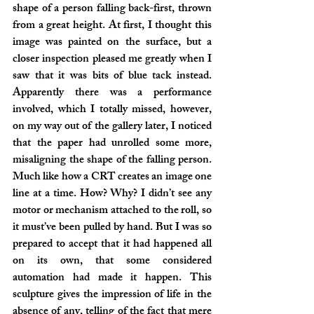
shape of a person falling back-first, thrown 
from a great height. At first, I thought this 
image was painted on the surface, but a 
closer inspection pleased me greatly when I 
saw that it was bits of blue tack instead. 
Apparently there was a performance 
involved, which I totally missed, however, 
on my way out of the gallery later, I noticed 
that the paper had unrolled some more, 
misaligning the shape of the falling person. 
Much like how a CRT creates an image one 
line at a time. How? Why? I didn’t see any 
motor or mechanism attached to the roll, so 
it must’ve been pulled by hand. But I was so 
prepared to accept that it had happened all 
on its own, that some considered 
automation had made it happen. This 
sculpture gives the impression of life in the 
absence of any, telling of the fact that mere 