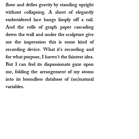
floor and defies gravity by standing upright 
without collapsing. A sheet of elegantly 
embroidered lace hangs limply off a rail. 
And the rolls of graph paper cascading 
down the wall and under the sculpture give 
me the impression this is some kind of 
recording device. What it’s recording and 
for what purpose, I haven’t the faintest idea. 
But I can feel its dispassionate gaze upon 
me, folding the arrangement of my atoms 
into its boundless database of (un)natural 
variables.