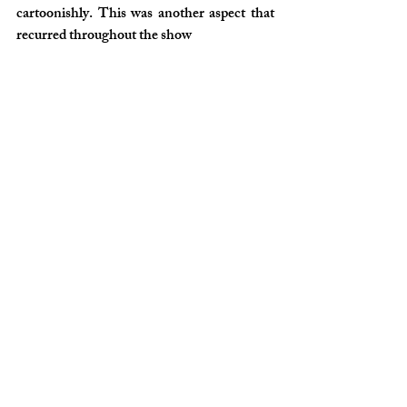
cartoonishly. This was another aspect that 
recurred throughout the show